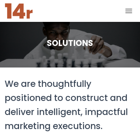
T
O
G
G
L
SOLUTIONS
E
N
A
V
I
G
We are thoughtfully
A
T
I
positioned to construct and
O
N
deliver intelligent, impactful
marketing executions.