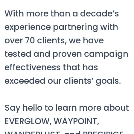
With more than a decade’s
experience partnering with
over 70 clients, we have
tested and proven campaign
effectiveness that has
exceeded our clients’ goals.
Say hello to learn more about
EVERGLOW, WAYPOINT,